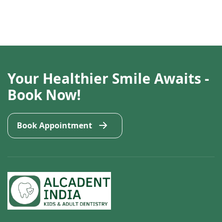
Your Healthier Smile Awaits -
Book Now!
Book Appointment