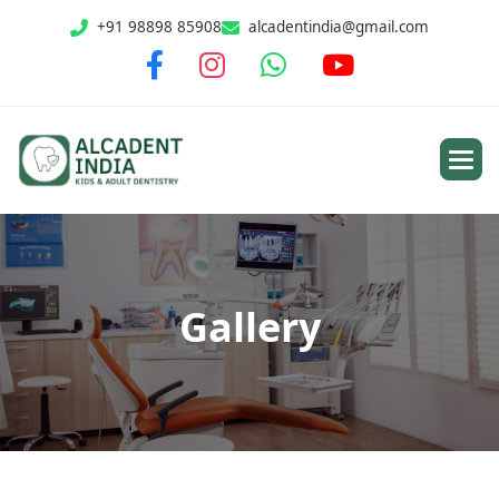
+91 98898 85908
alcadentindia@gmail.com
G
a
l
l
e
r
y