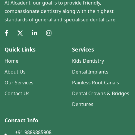
At Alcadent, our goal is to provide friendly,
compassionate dentistry along with the highest
standards of general and specialised dental care.
Quick Links
Services
Home
Kids Dentistry
About Us
Dental Implants
Our Services
Painless Root Canals
Contact Us
Dental Crowns & Bridges
Dentures
Contact Info
+91 9889885908